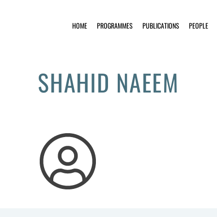
HOME
PROGRAMMES
PUBLICATIONS
PEOPLE
SHAHID NAEEM