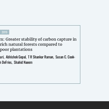
2019
m: Greater stability of carbon capture in
rich natural forests compared to
poor plantations
uri
Abhishek Gopal
T R Shankar Raman
Susan C. Cook-
h DeFries
Shahid Naeem