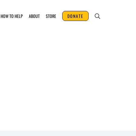
HOW TO HELP
ABOUT
STORE
DONATE