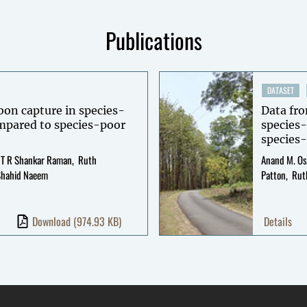
Publications
DATASET
rbon capture in species-
Data fro
ompared to species-poor
species-
species-
T R Shankar Raman
Ruth
Anand M. Os
Shahid Naeem
Patton
Rut
Download
(974.93 KB)
Details