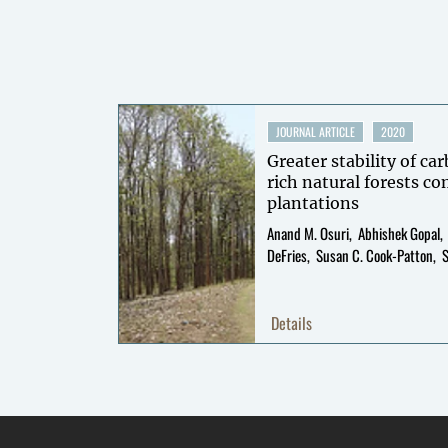
JOURNAL ARTICLE
2020
Greater stability of ca
rich natural forests c
plantations
Anand M. Osuri
Abhishek Gopal
DeFries
Susan C. Cook-Patton
Details