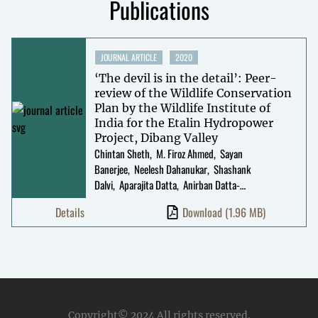
Publications
JOURNAL ARTICLE
2020
‘The devil is in the detail’: Peer-
review of the Wildlife Conservation
Plan by the Wildlife Institute of
India for the Etalin Hydropower
Project, Dibang Valley
Chintan Sheth
M. Firoz Ahmed
Sayan
Banerjee
Neelesh Dahanukar
Shashank
Dalvi
Aparajita Datta
Anirban Datta-
Roy
Khyanjeet Gogoi
Monsoonjyoti
Details
Download
(1.96 MB)
Gogoi
Shantanu Joshi
Arjun Kamdar
Jagdish
Krishnaswamy
Manish Kumar
Rohan
Menzies
Sanjay Molur
Shomita Mukherjee
Rohit
Naniwadekar
Sahil Nijhawan
Rajeev
Raghavan
Megha Rao
Jayanta Kumar Roy
Narayan
Sharma
Anindya Sinha
Umesh
Srinivasan
Krishnapriya Tamma
Chihi
Copyright© 2024
All rights reserved.