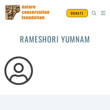
DONATE
RAMESHORI YUMNAM