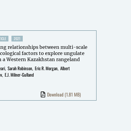
ICLE
2021
ing relationships between multi-scale
cological factors to explore ungulate
in a Western Kazakhstan rangeland
ari
Sarah Robinson
Eric R. Morgan
Albert
ev
E.J. Milner-Gulland
Download
(1.81 MB)