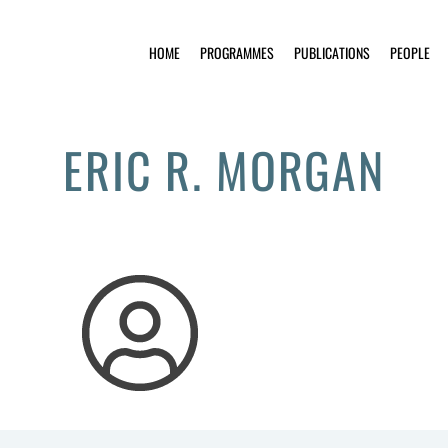
HOME
PROGRAMMES
PUBLICATIONS
PEOPLE
ERIC R. MORGAN