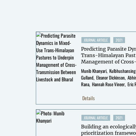
JOURNAL ARTICLE
2021
Predicting Parasite D
Trans-Himalayan Past
Management of Cross
Livestock and Bharal
Munib Khanyari
Kulbhushansing
Gulland
Eleanor Dickinson
Abhi
Rana
Hannah Rose Vineer
Eric 
Details
JOURNAL ARTICLE
2021
Building an ecologicall
prioritization framewo