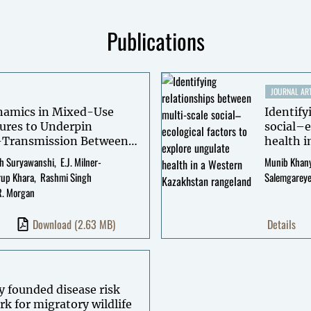
Publications
JOURNAL ART
ynamics in Mixed-Use
Identify
ures to Underpin
social–e
-Transmission Between
health 
h Suryawanshi
E.J. Milner-
Munib Khany
rup Khara
Rashmi Singh
Salemgarey
R. Morgan
Download
(2.63 MB)
Details
y founded disease risk
rk for migratory wildlife