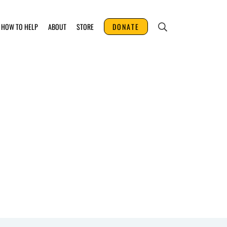
HOW TO HELP
ABOUT
STORE
DONATE