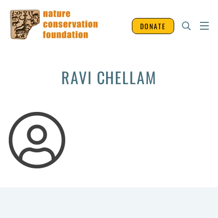
DONATE
RAVI CHELLAM