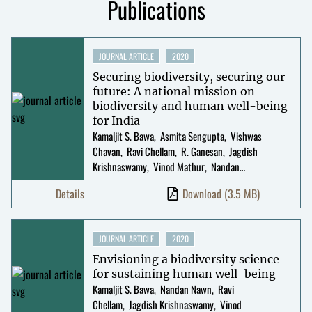
Publications
JOURNAL ARTICLE
2020
Securing biodiversity, securing our
future: A national mission on
biodiversity and human well-being
for India
Kamaljit S. Bawa
Asmita Sengupta
Vishwas
Chavan
Ravi Chellam
R. Ganesan
Jagdish
Krishnaswamy
Vinod Mathur
Nandan
Nawn
Shannon B. Olsson
Nitin Pandit
Suhel
Details
Download
(3.5 MB)
Quader
Prabhakar Rajagopal
Uma
Ramakrishnan
G. Ravikanth
Mahesh
Sankaran
Darshan Shankar
Reinmar Seidler
R
JOURNAL ARTICLE
2020
Uma Shaanker
Abi Tamim Vanak
Envisioning a biodiversity science
for sustaining human well-being
Kamaljit S. Bawa
Nandan Nawn
Ravi
Chellam
Jagdish Krishnaswamy
Vinod