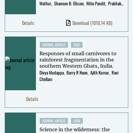
Mathur
Shannon B. Olsson
Nitin Pandit
Prabhakar
Rajagopal
Mahesh Sankaran
R Uma
Shaanker
Darshan Shankar
Uma
Details
Download
(1010.14 KB)
Ramakrishnan
Abi Tamim Vanak
Suhel Quader
JOURNAL ARTICLE
2007
Responses of small carnivores to
rainforest fragmentation in the
southern Western Ghats, India.
Divya Mudappa
Barry R Noon
Ajith Kumar
Ravi
Chellam
Details
JOURNAL ARTICLE
2006
Science in the wilderness: the