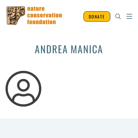
DONATE
ANDREA MANICA