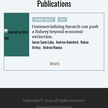
Publications
JOURNAL ARTICLE
2010
Commercializing bycatch can push
a fishery beyond economic
extinction
Aaron Savio Lobo
Andrew Balmford
Rohan
Arthur
Andrea Manica
Details
Copyright© 2024
All rights reserved.
Powered by Quintype