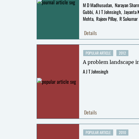
M D Madhusudan
Narayan Shar
Gubbi
A J T Johnsingh
Jayanta 
Mehta
Rajeev Pillay
R Sukumar
Details
POPULAR ARTICLE
2012
A problem landscape i
A J T Johnsingh
Details
POPULAR ARTICLE
2010