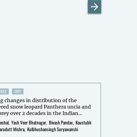
ICLE
2017
g changes in distribution of the
red snow leopard Panthera uncia and
 prey over 2 decades in the Indian
a through interviewbased occupancy
oshal
Yash Veer Bhatnagar
Bivash Pandav
Koustubh
arudutt Mishra
Kulbhushansingh Suryawanshi