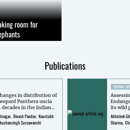
king room for
ephants
Publications
JOURNAL ART
hanges in distribution of
Assessin
eopard Panthera uncia
Endange
2 decades in the Indian
its wild
erview-based occupancy
Himalay
atnagar
Bivash Pandav
Koustubh
Abhishek Gh
surveys
hushansingh Suryawanshi
Sharma
Ch