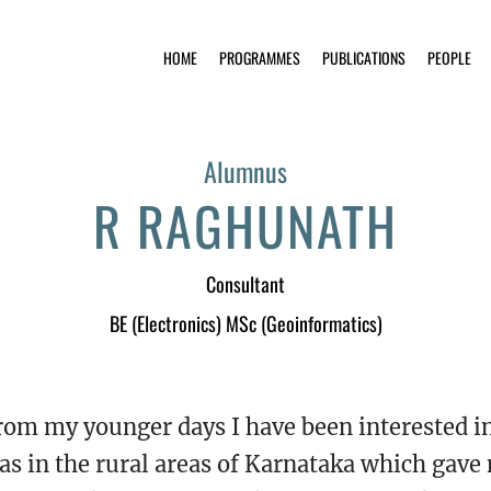
HOME
PROGRAMMES
PUBLICATIONS
PEOPLE
Alumnus
R RAGHUNATH
Consultant
BE (Electronics) MSc (Geoinformatics)
rom my younger days I have been interested i
as in the rural areas of Karnataka which gave 