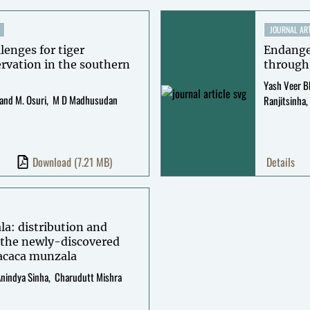
JOURNAL ART
lenges for tiger
Endanger
ervation in the southern
through
Yash Veer B
and M. Osuri
M D Madhusudan
Ranjitsinha
Download
(7.21 MB)
Details
la: distribution and
f the newly-discovered
acaca munzala
nindya Sinha
Charudutt Mishra