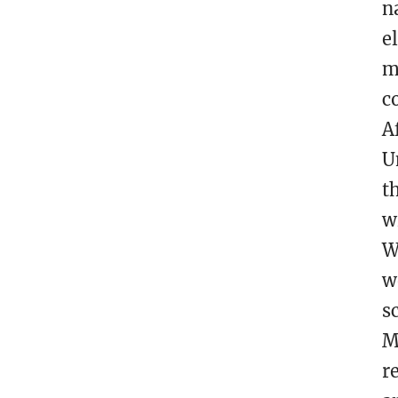
n
e
m
c
A
U
t
w
W
w
s
M
r