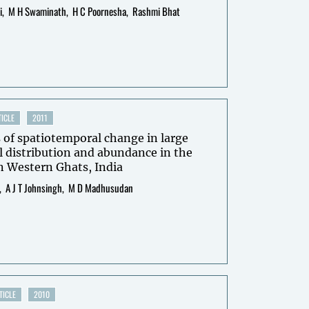
i
M H Swaminath
H C Poornesha
Rashmi Bhat
ICLE
2011
 of spatiotemporal change in large
distribution and abundance in the
n Western Ghats, India
A J T Johnsingh
M D Madhusudan
TICLE
2010