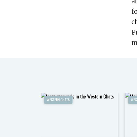
a
f
c
P
m
WESTERN GHATS
WES