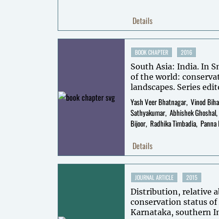
Details
BOOK CHAPTER
2016
South Asia: India. In S
of the world: conserva
landscapes. Series edit
Volume editors: Thom
Yash Veer Bhatnagar
Vinod Biha
Mallon.
Sathyakumar
Abhishek Ghoshal
Bijoor
Radhika Timbadia
Panna 
Details
JOURNAL ARTICLE
2015
Distribution, relative
conservation status of
Karnataka, southern I