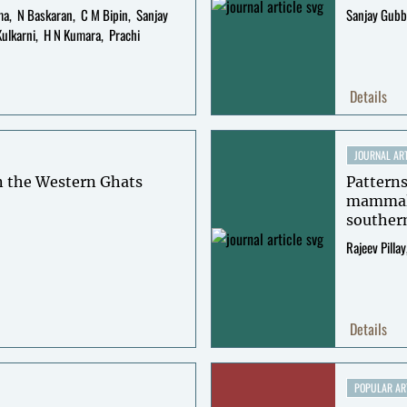
ma
N Baskaran
C M Bipin
Sanjay
Sanjay Gubb
Kulkarni
H N Kumara
Prachi
Details
JOURNAL ART
n the Western Ghats
Patterns
mammal 
souther
Rajeev Pillay
Details
POPULAR AR