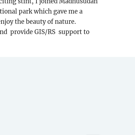
iting stint, I joined Madhusudan
ational park which gave me a
enjoy the beauty of nature.
 and provide GIS/RS support to