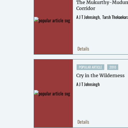
The Mukurthy-Mudum
Corridor
A J T Johnsingh
Tarsh Thekaekar
Details
POPULAR ARTICLE
2010
Cry in the Wilderness
A J T Johnsingh
Details