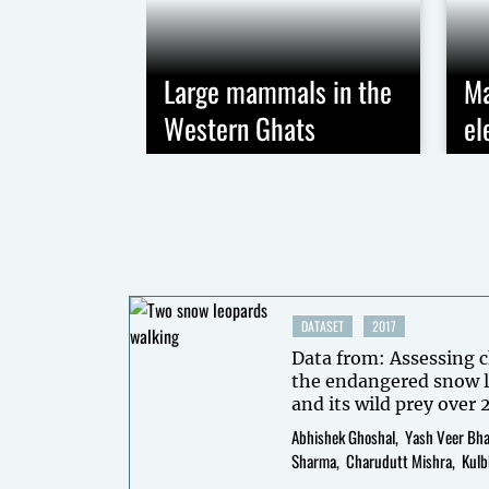
Large mammals in the
Ma
Western Ghats
el
DATASET
2017
Data from: Assessing c
the endangered snow l
and its wild prey over 
Himalaya through int
Abhishek Ghoshal
Yash Veer Bh
surveys.
Sharma
Charudutt Mishra
Kulb