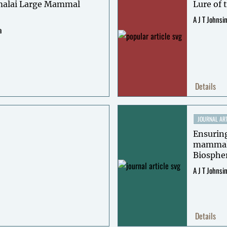
alai Large Mammal
Lure of 
A J T Johnsi
a
Details
JOURNAL ART
Ensuring
mammals 
Biospher
A J T Johnsi
Details