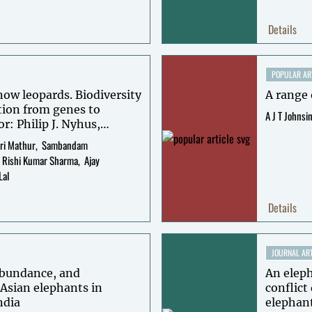
Details
POPULAR AR
now leopards. Biodiversity
A range 
tion from genes to
A J T Johnsi
or: Philip J. Nyhus,
as McCarthy, David
ri Mathur
Sambandam
Rishi Kumar Sharma
Ajay
Lal
Details
JOURNAL ART
 abundance, and
An elep
 Asian elephants in
conflict
ndia
elephant