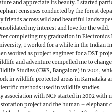
ature and appreciate its beauty. I started parti
lephant censuses conducted by the forest dep
y friends across wild and beautiful landscape
onsolidated my interest and love for the wild.
fter completing my graduation in Electronics
niversity, I worked for a while in the Indian I
hen worked as project engineer for a DST proje
ildlife and adventure compelled me to change 
ildlife Studies (CWS, Bangalore) in 2001, wh
ork in wildlife protected areas in Karnataka a
cientific methods used in wildlife studies.
y association with NCF started in 2002 with m
estoration project and the human – elephant co