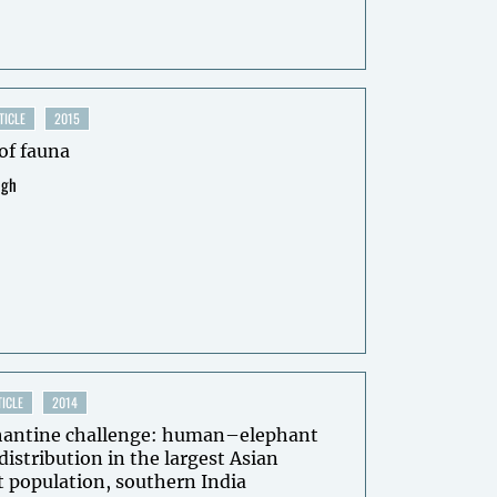
TICLE
2015
of fauna
ngh
ICLE
2014
hantine challenge: human–elephant
 distribution in the largest Asian
 population, southern India