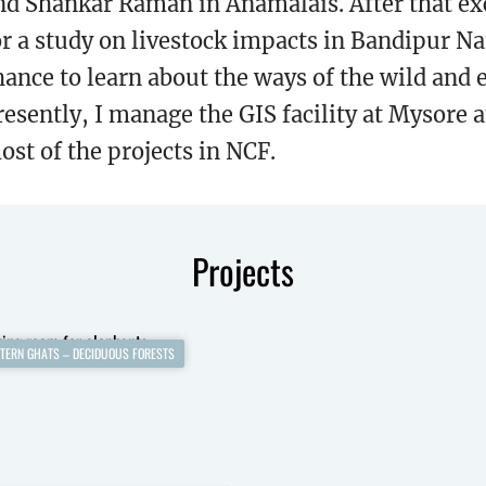
nd Shankar Raman in Anamalais. After that exc
or a study on livestock impacts in Bandipur N
hance to learn about the ways of the wild and 
resently, I manage the GIS facility at Mysore
ost of the projects in NCF.
Projects
TERN GHATS – DECIDUOUS FORESTS