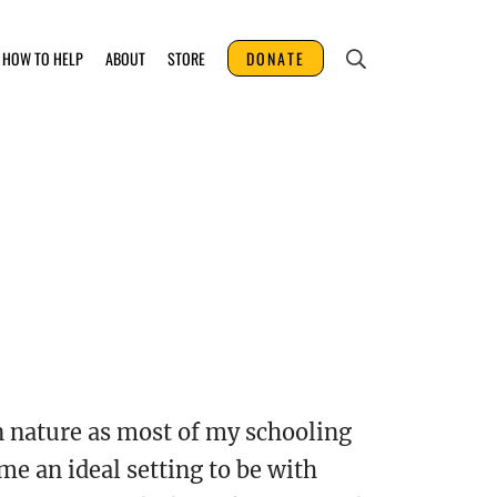
HOW TO HELP
ABOUT
STORE
DONATE
n nature as most of my schooling
me an ideal setting to be with