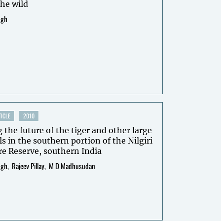
the wild
ngh
ICLE
2010
 the future of the tiger and other large
in the southern portion of the Nilgiri
e Reserve, southern India
ngh
Rajeev Pillay
M D Madhusudan