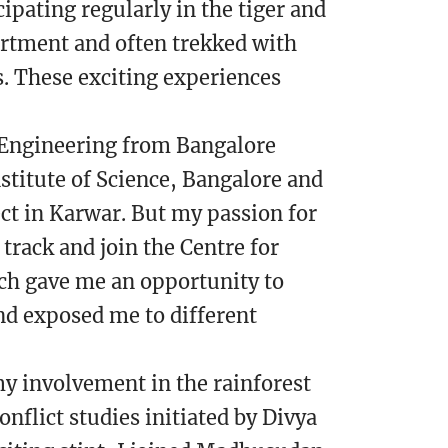
cipating regularly in the tiger and
artment and often trekked with
s. These exciting experiences
 Engineering from Bangalore
nstitute of Science, Bangalore and
ct in Karwar. But my passion for
track and join the Centre for
ich gave me an opportunity to
nd exposed me to different
y involvement in the rainforest
nflict studies initiated by Divya