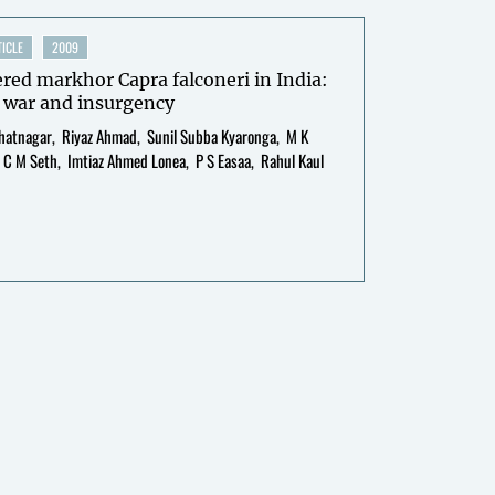
ICLE
2009
ed markhor Capra falconeri in India:
 war and insurgency
hatnagar
Riyaz Ahmad
Sunil Subba Kyaronga
M K
C M Seth
Imtiaz Ahmed Lonea
P S Easaa
Rahul Kaul