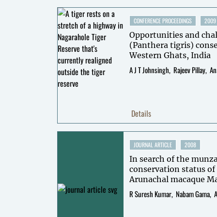
CONFERENCE PROCEEDINGS
2009
Opportunities and chal
(Panthera tigris) cons
Western Ghats, India
A J T Johnsingh
Rajeev Pillay
An
Details
JOURNAL ARTICLE
2008
In search of the munza
conservation status o
Arunachal macaque M
R Suresh Kumar
Nabam Gama
A