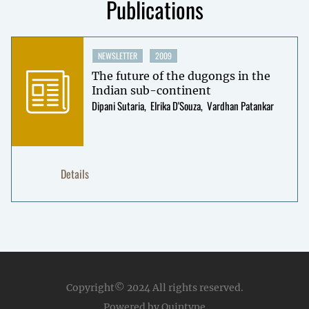
Publications
NEWSLETTER
2009
The future of the dugongs in the
Indian sub-continent
Dipani Sutaria
Elrika D'Souza
Vardhan Patankar
Details
Copyright© 2024
All rights reserved.
Powered by Quintype