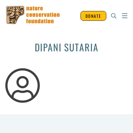
DONATE
DIPANI SUTARIA