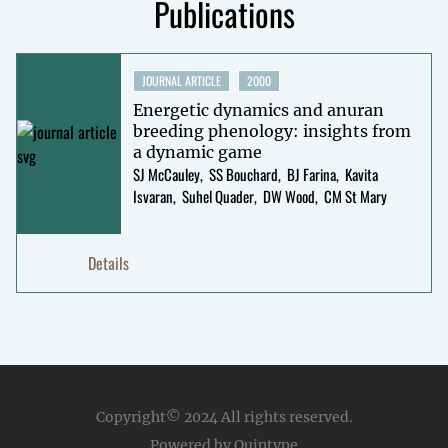
Publications
JOURNAL ARTICLE
2000
Energetic dynamics and anuran
breeding phenology: insights from
a dynamic game
SJ McCauley
SS Bouchard
BJ Farina
Kavita
Isvaran
Suhel Quader
DW Wood
CM St Mary
Details
Copyright© 2024
All rights reserved.
Powered by Quintype