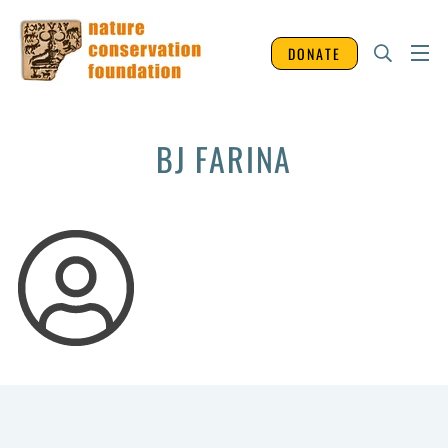
DONATE
BJ FARINA