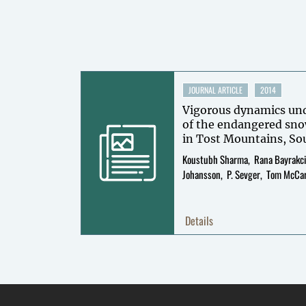
JOURNAL ARTICLE
2014
Vigorous dynamics unde
of the endangered sno
Koustubh Sharma
Rana Bayrakc
Johansson
P. Sevger
Tom McCa
Details