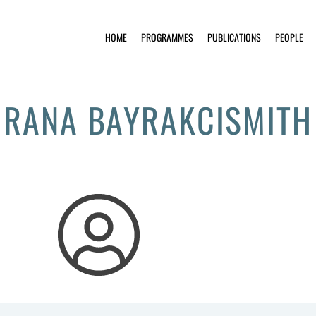
HOME
PROGRAMMES
PUBLICATIONS
PEOPLE
RANA BAYRAKCISMITH