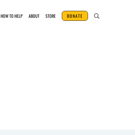
HOW TO HELP
ABOUT
STORE
DONATE