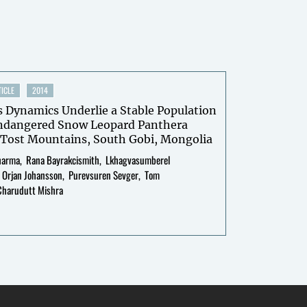
ICLE
2014
 Dynamics Underlie a Stable Population
Endangered Snow Leopard Panthera
n Tost Mountains, South Gobi, Mongolia
harma
Rana Bayrakcismith
Lkhagvasumberel
Orjan Johansson
Purevsuren Sevger
Tom
Charudutt Mishra