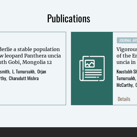
Publications
JOURNAL ART
rlie a stable population
Vigorous
w leopard Panthera uncia
of the 
in Tost Mountains, South Gobi, Mongolia 12
uncia i
ismith
L. Tumursukh
Orjan
Koustubh S
rthy
Charudutt Mishra
Tumursukh
McCarthy
Details