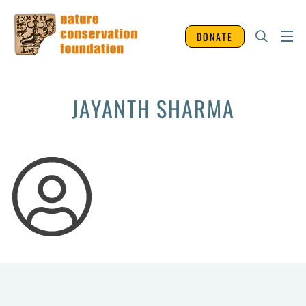
DONATE
JAYANTH SHARMA