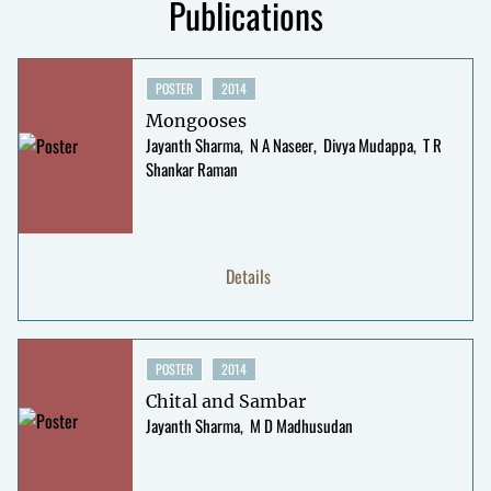
Publications
POSTER
2014
Mongooses
Jayanth Sharma
N A Naseer
Divya Mudappa
T R
Shankar Raman
Details
POSTER
2014
Chital and Sambar
Jayanth Sharma
M D Madhusudan