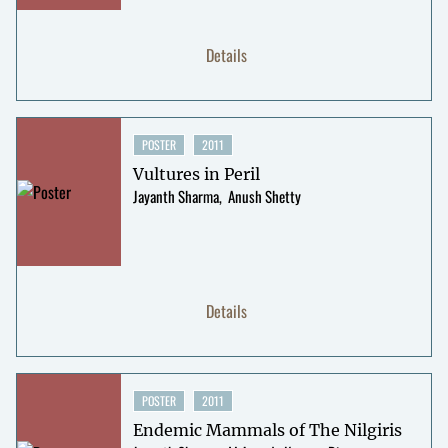
Details
POSTER
2011
Vultures in Peril
Jayanth Sharma
Anush Shetty
Details
POSTER
2011
Endemic Mammals of The Nilgiris