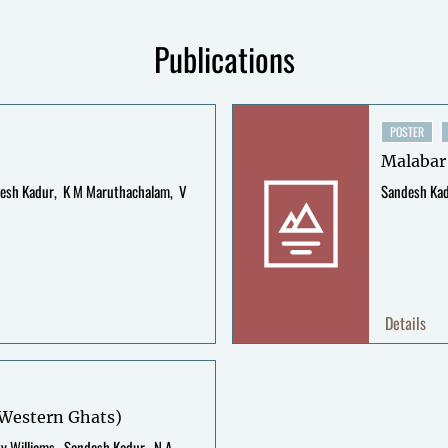
Publications
POSTER
Malabar
esh Kadur
K M Maruthachalam
V
Sandesh Ka
Details
, Western Ghats)
ty Williams
Sandesh Kadur
N A