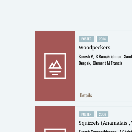
POSTER
2014
Woodpeckers
Suresh V
S Ramakrishnan
Sand
Deepak
Clement M Francis
Details
POSTER
2006
Squirrels (Anamalais 
Suresh Ganapathiappan
A Chris