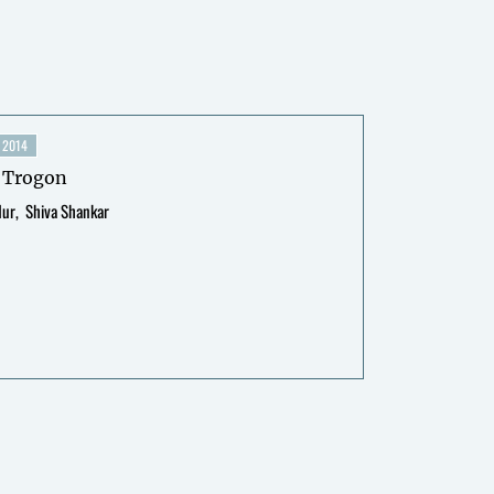
2014
 Trogon
dur
Shiva Shankar