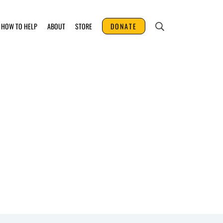
HOW TO HELP
ABOUT
STORE
DONATE