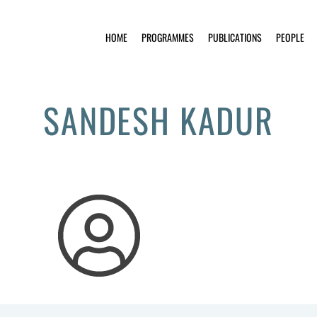
HOME
PROGRAMMES
PUBLICATIONS
PEOPLE
SANDESH KADUR