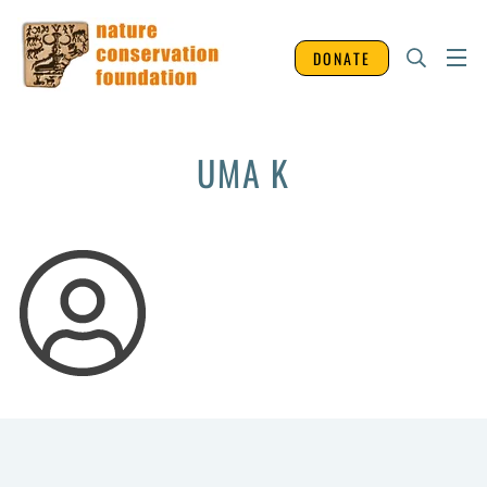
DONATE
UMA K