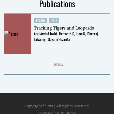
Publications
POSTER
2014
Tracking Tigers and Leopards
Atul Arvind Joshi
Hemanth S
Uma K
Dheeraj
Lalvaney
Gayatri Hazarika
Details
Copyright© 2024
All rights reserved.
Powered by Quintype