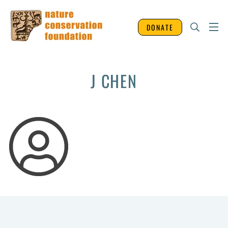
DONATE
J CHEN