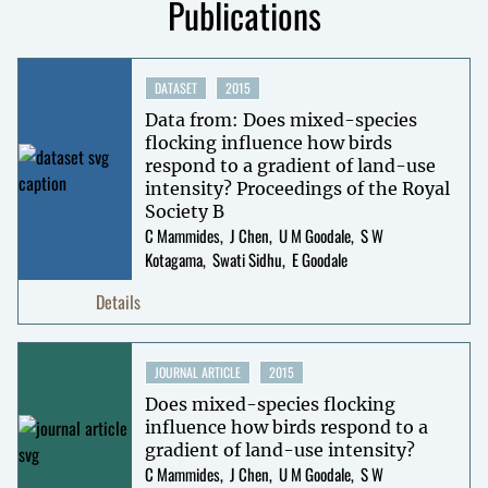
Publications
DATASET
2015
Data from: Does mixed-species
flocking influence how birds
respond to a gradient of land-use
intensity? Proceedings of the Royal
Society B
C Mammides
J Chen
U M Goodale
S W
Kotagama
Swati Sidhu
E Goodale
Details
JOURNAL ARTICLE
2015
Does mixed-species flocking
influence how birds respond to a
gradient of land-use intensity?
C Mammides
J Chen
U M Goodale
S W