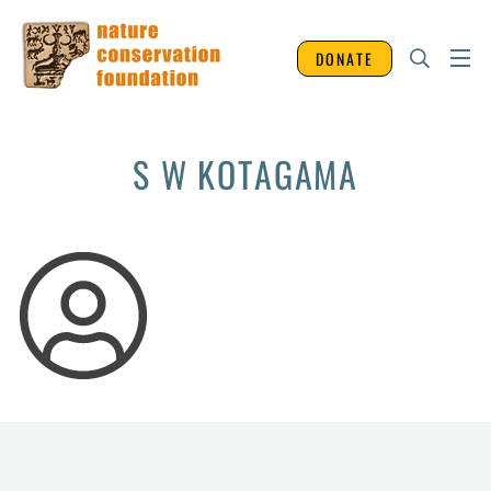
DONATE
S W KOTAGAMA