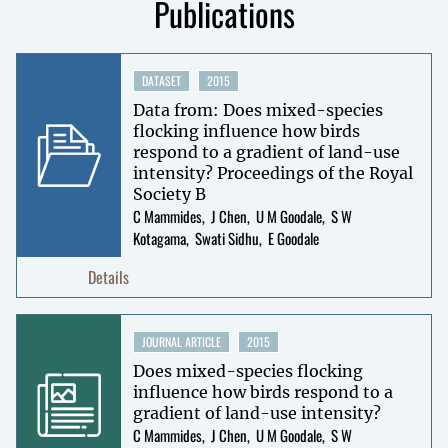
Publications
DATASET
2015
Data from: Does mixed-species
flocking influence how birds
respond to a gradient of land-use
intensity? Proceedings of the Royal
Society B
C Mammides
J Chen
U M Goodale
S W
Kotagama
Swati Sidhu
E Goodale
Details
JOURNAL ARTICLE
2015
Does mixed-species flocking
influence how birds respond to a
gradient of land-use intensity?
C Mammides
J Chen
U M Goodale
S W