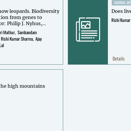
JOURNAL ART
now leopards. Biodiversity
Does liv
tion from genes to
Rishi Kumar
or: Philip J. Nyhus,
as McCarthy, David
ri Mathur
Sambandam
Rishi Kumar Sharma
Ajay
Lal
Details
 the high mountains