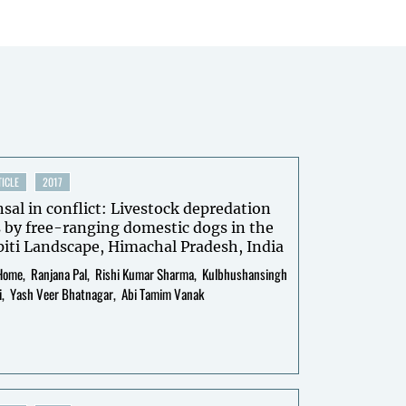
ICLE
2017
l in conflict: Livestock depredation
 by free-ranging domestic dogs in the
iti Landscape, Himachal Pradesh, India
Home
Ranjana Pal
Rishi Kumar Sharma
Kulbhushansingh
i
Yash Veer Bhatnagar
Abi Tamim Vanak