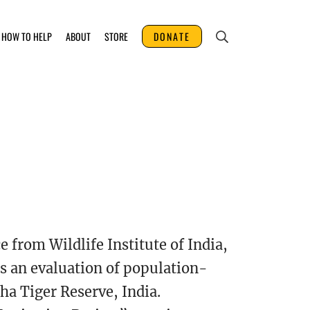
HOW TO HELP
ABOUT
STORE
DONATE
 from Wildlife Institute of India,
s an evaluation of population-
ha Tiger Reserve, India.