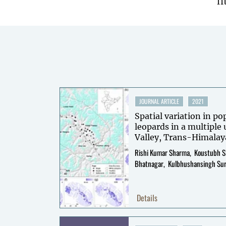
h
JOURNAL ARTICLE
2021
Spatial variation in p
leopards in a multiple 
Valley, Trans-Himalay
Rishi Kumar Sharma
Koustubh 
Bhatnagar
Kulbhushansingh Su
Details