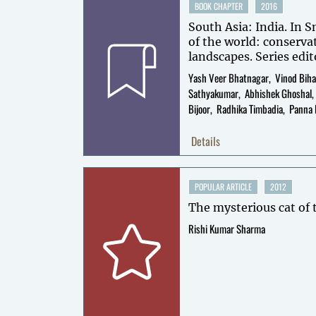
BOOK CHAPTER
2016
South Asia: India. In S
of the world: conserva
landscapes. Series edit
Volume editors: Thom
Yash Veer Bhatnagar
Vinod Biha
Mallon.
Sathyakumar
Abhishek Ghoshal
Bijoor
Radhika Timbadia
Panna 
Details
POPULAR ARTICLE
2012
The mysterious cat of
Rishi Kumar Sharma