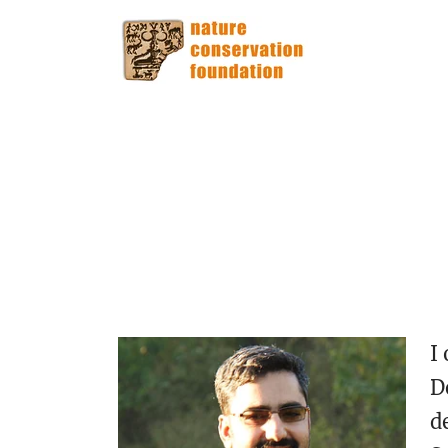
I
D
d