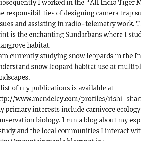
ubsequently I worked in the “All India Tiger 
he responsibilities of designing camera trap s
ssues and assisting in radio-telemetry work. T
tint is the enchanting Sundarbans where I stud
angrove habitat.
 am currently studying snow leopards in the 
nderstand snow leopard habitat use at multiple
andscapes.
 list of my publications is available at
ttp://www.mendeley.com/profiles/rishi-sha
y primary interests include carnivore ecolog
onservation biology. I run a blog about my exp
 study and the local communities I interact wit