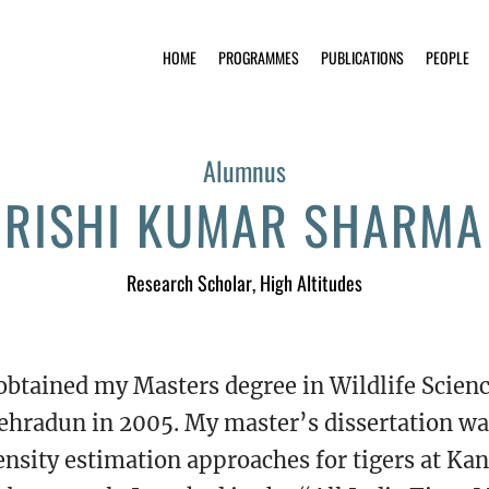
HOME
PROGRAMMES
PUBLICATIONS
PEOPLE
Alumnus
RISHI KUMAR SHARMA
Research Scholar
, High Altitudes
 obtained my Masters degree in Wildlife Science
ehradun in 2005. My master’s dissertation wa
ensity estimation approaches for tigers at Kan