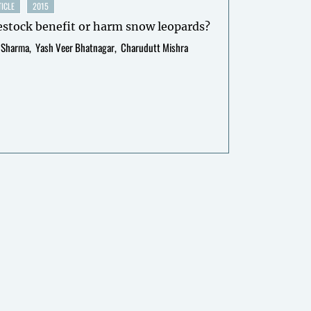
ICLE
2015
estock benefit or harm snow leopards?
 Sharma
Yash Veer Bhatnagar
Charudutt Mishra