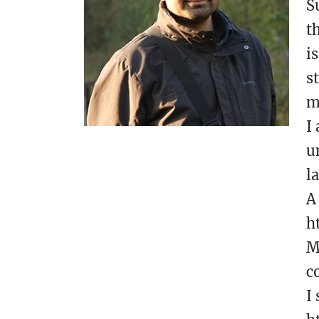
S
t
i
s
m
I
u
l
A
h
M
c
I