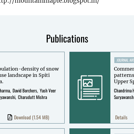
ttp://mountainmaple.blogspot.in/
Publications
JOURNAL ART
opulation-density of snow
Commensa
use landscape in Spiti
patterns
a.
Upper Sp
Sharma
David Borchers
Yash Veer
Chandrima 
ryawanshi
Charudutt Mishra
Suryawansh
Download
(1.54 MB)
Details