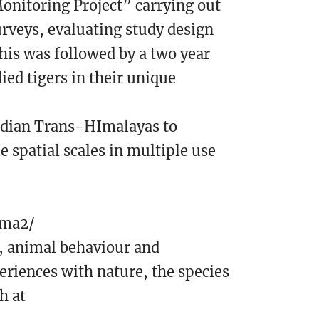
Monitoring Project” carrying out
urveys, evaluating study design
his was followed by a two year
ied tigers in their unique
Indian Trans-HImalayas to
 spatial scales in multiple use
rma2/
y, animal behaviour and
eriences with nature, the species
h at