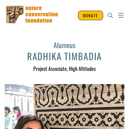
DONATE
Alumnus
RADHIKA TIMBADIA
Project Associate
, High Altitudes