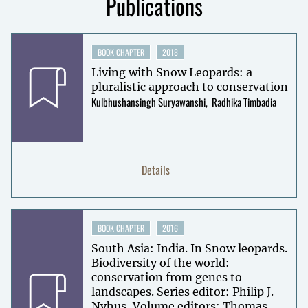
Publications
BOOK CHAPTER
2018
Living with Snow Leopards: a
pluralistic approach to conservation
Kulbhushansingh Suryawanshi
Radhika Timbadia
Details
BOOK CHAPTER
2016
South Asia: India. In Snow leopards.
Biodiversity of the world:
conservation from genes to
landscapes. Series editor: Philip J.
Nyhus, Volume editors: Thomas