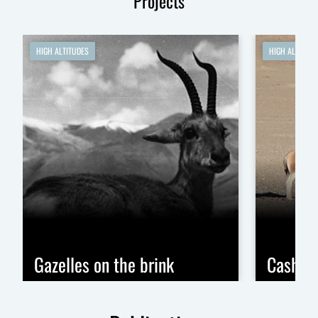
Projects
HIGH ALTITUDES
HIGH ALTITUDE
Gazelles on the brink
Cashme