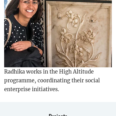
Radhika works in the High Altitude
programme, coordinating their social
enterprise initiatives.