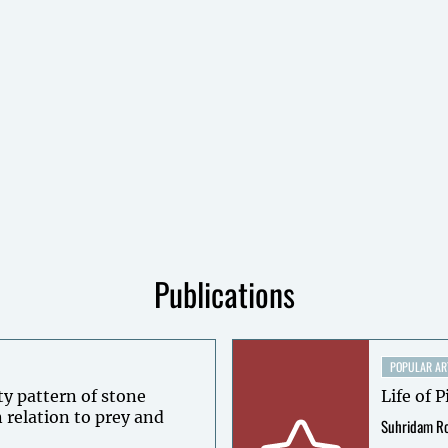
Publications
POPULAR AR
ty pattern of stone
Life of P
 relation to prey and
Suhridam R