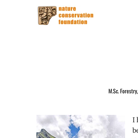
M.Sc. Forestry
I
b