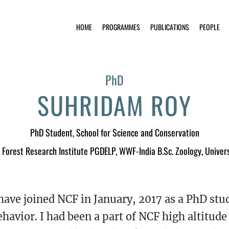
HOME
PROGRAMMES
PUBLICATIONS
PEOPLE
PhD
SUHRIDAM ROY
PhD Student
, School for Science and Conservation
, Forest Research Institute PGDELP, WWF-India B.Sc. Zoology, Univers
 have joined NCF in January, 2017 as a PhD stu
ehavior. I had been a part of NCF high altitu