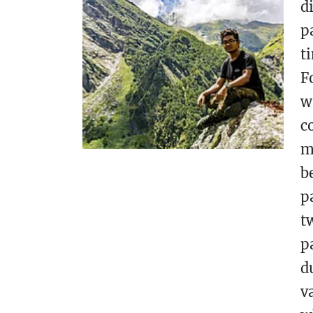
d
p
t
F
w
c
m
b
p
t
p
d
v