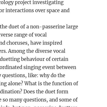
ology project investigating
r interactions over space and
 the duet of a non-passerine large
iverse range of vocal
nd choruses, have inspired
ers. Among the diverse vocal
 duetting behaviour of certain
oordinated singing event between
 questions, like: why do the
ing alone? What is the function of
rdination? Does the duet form
re so many questions, and some of