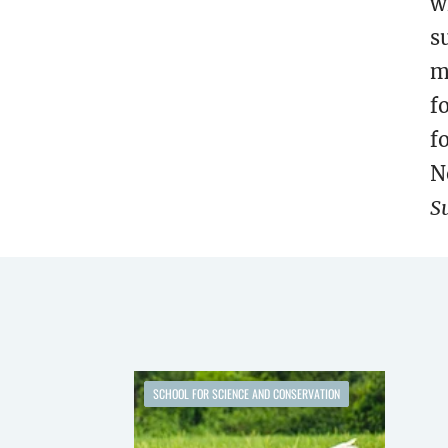
w
s
m
f
f
N
S
SCHOOL FOR SCIENCE AND CONSERVATION