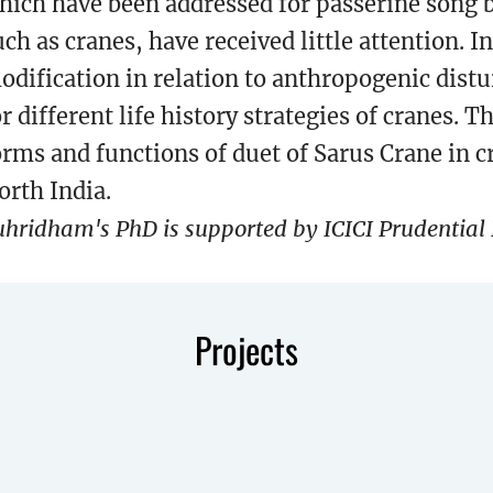
hich have been addressed for passerine song b
uch as cranes, have received little attention.
odification in relation to anthropogenic dis
or different life history strategies of cranes. T
orms and functions of duet of Sarus Crane in 
orth India.
uhridham's PhD is supported by ICICI Prudential L
Projects