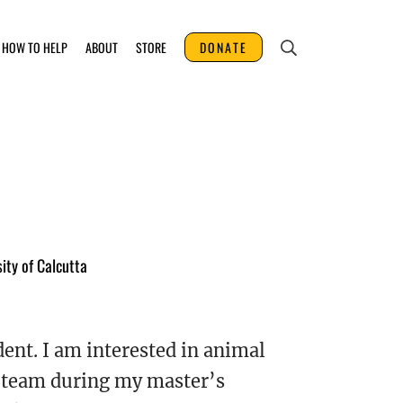
HOW TO HELP
ABOUT
STORE
DONATE
ity of Calcutta
dent. I am interested in animal
de team during my master’s