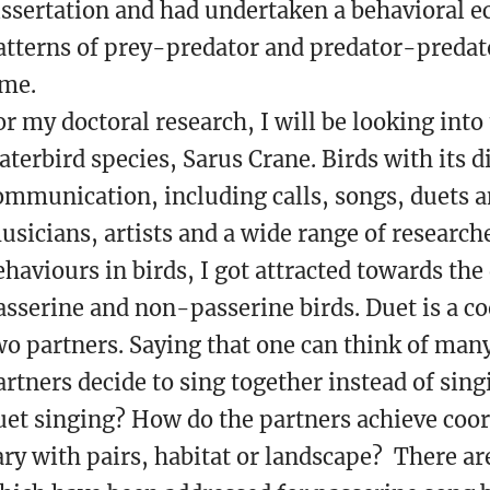
issertation and had undertaken a behavioral ec
atterns of prey-predator and predator-predato
ime.
or my doctoral research, I will be looking into
aterbird species, Sarus Crane. Birds with its d
ommunication, including calls, songs, duets a
usicians, artists and a wide range of research
ehaviours in birds, I got attracted towards the
asserine and non-passerine birds. Duet is a c
wo partners. Saying that one can think of many
artners decide to sing together instead of sing
uet singing? How do the partners achieve coo
ary with pairs, habitat or landscape? There a