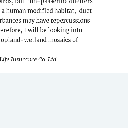
irds, but non-passerine duetters
 In a human modified habitat, duet
turbances may have repercussions
herefore, I will be looking into
cropland-wetland mosaics of
ife Insurance Co. Ltd.