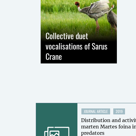
Collective duet
vocalisations of Sarus
Crane
JOURNAL ARTICLE
2019
Distribution and activi
marten Martes foina in
predators