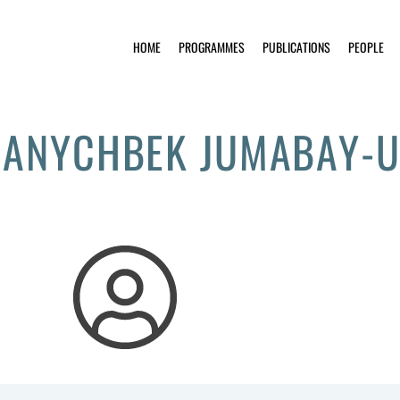
HOME
PROGRAMMES
PUBLICATIONS
PEOPLE
ANYCHBEK JUMABAY-