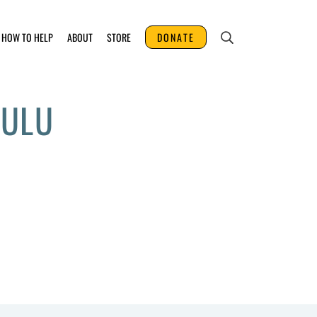
HOW TO HELP
ABOUT
STORE
DONATE
UULU