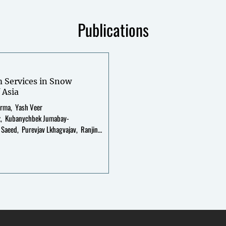
Publications
m Services in Snow
 Asia
arma
Yash Veer
z
Kubanychbek Jumabay-
 Saeed
Purevjav Lkhagvajav
Ranjini