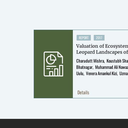
REPORT
2017
Valuation of Ecosyste
Leopard Landscapes of
Charudutt Mishra
Koustubh Sh
Bhatnagar
Muhammad Ali Nawa
Uulu
Venera Amankul Kizi
Uzma
Murali
Details