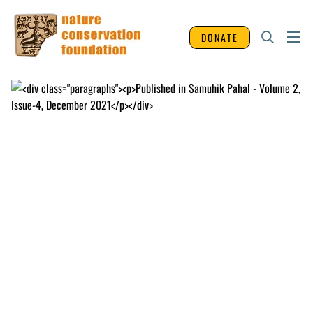
DONATE