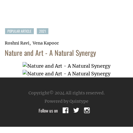
POPULAR ARTICLE
2021
Roshni Ravi
Vena Kapoor
Nature and Art - A Natural Synergy
Copyright© 2024
All rights reserved.
Powered by Quintype
Follow us on