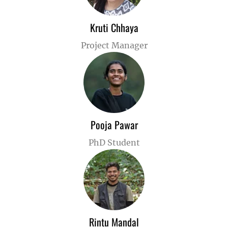
Kruti Chhaya
Project Manager
Pooja Pawar
PhD Student
Rintu Mandal