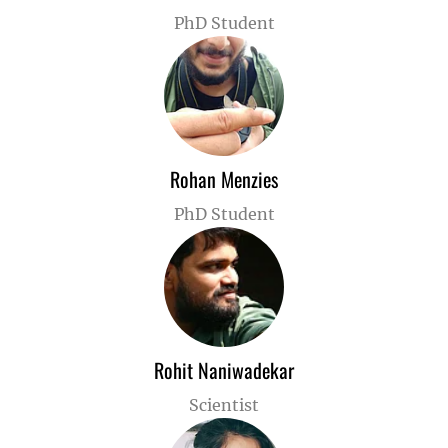
PhD Student
Rohan Menzies
PhD Student
Rohit Naniwadekar
Scientist