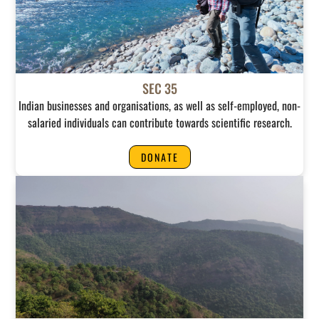
SEC 35
Indian businesses and organisations, as well as self-employed, non-
salaried individuals can contribute towards scientific research.
DONATE