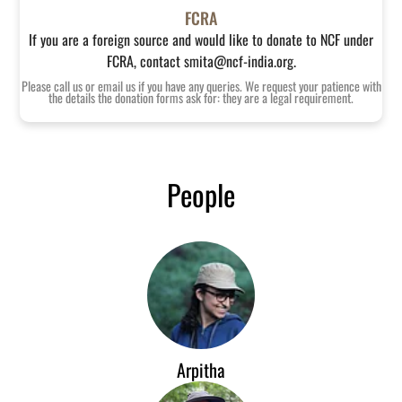
FCRA
If you are a foreign source and would like to donate to NCF under
FCRA, contact smita@ncf-india.org.
Please call us or email us if you have any queries. We request your patience with
the details the donation forms ask for: they are a legal requirement.
People
Arpitha