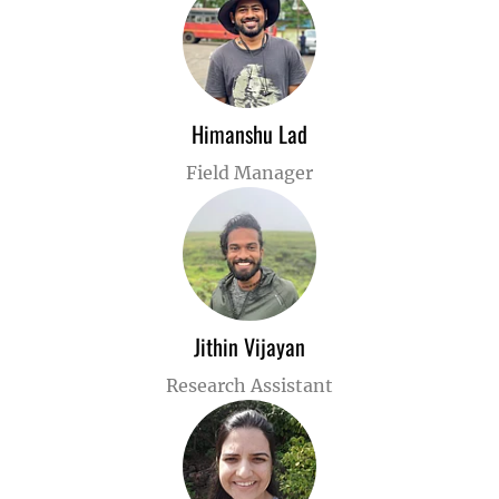
Himanshu Lad
Field Manager
Jithin Vijayan
Research Assistant