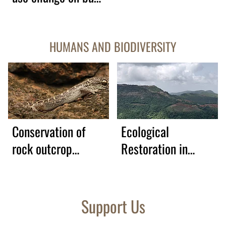
frogs, forest-
dwelling lizards and
HUMANS AND BIODIVERSITY
arboreal snakes
Conservation of
Ecological
rock outcrop
Restoration in
biodiversity
Northern Western
Ghats
Support Us