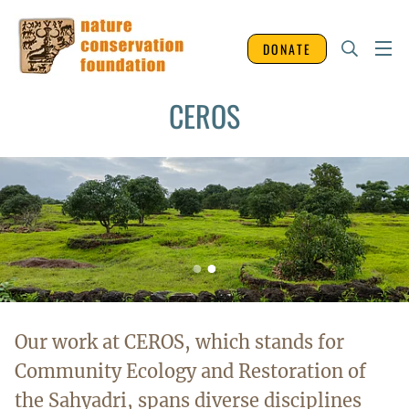
DONATE
CEROS
Our work at CEROS, which stands for
Community Ecology and Restoration of
the Sahyadri, spans diverse disciplines