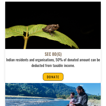
SEC 80(G)
Indian residents and organisations, 50% of donated amount can be
deducted from taxable income.
DONATE