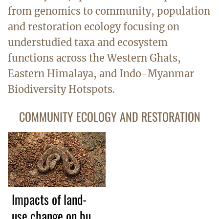
from genomics to community, population
and restoration ecology focusing on
understudied taxa and ecosystem
functions across the Western Ghats,
Eastern Himalaya, and Indo-Myanmar
Biodiversity Hotspots.
COMMUNITY ECOLOGY AND RESTORATION
Impacts of land-
use change on bush