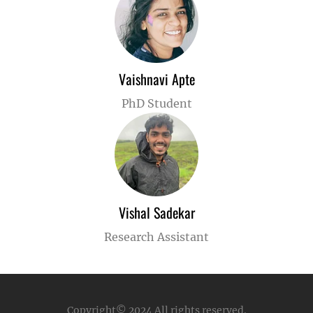
Vaishnavi Apte
PhD Student
Vishal Sadekar
Research Assistant
Copyright© 2024
All rights reserved.