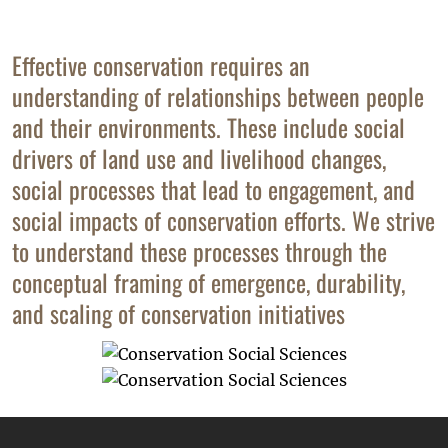
Effective conservation requires an
understanding of relationships between people
and their environments. These include social
drivers of land use and livelihood changes,
social processes that lead to engagement, and
social impacts of conservation efforts. We strive
to understand these processes through the
conceptual framing of emergence, durability,
and scaling of conservation initiatives