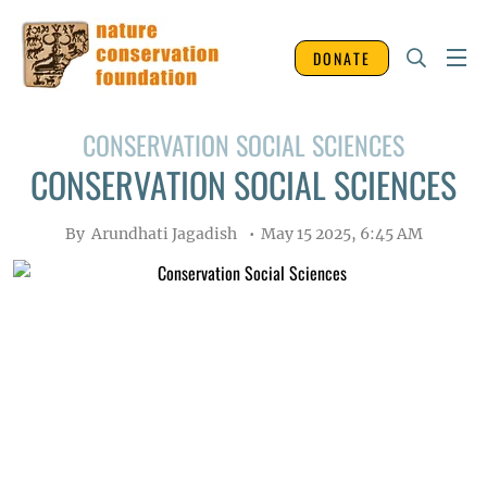
DONATE
CONSERVATION SOCIAL SCIENCES
CONSERVATION SOCIAL SCIENCES
By
Arundhati Jagadish
May 15 2025, 6:45 AM