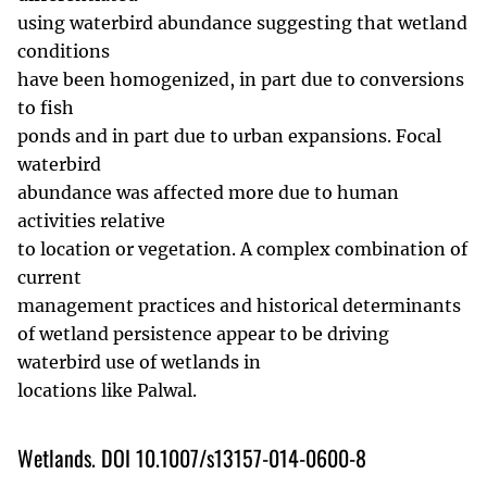
using waterbird abundance suggesting that wetland
conditions
have been homogenized, in part due to conversions
to fish
ponds and in part due to urban expansions. Focal
waterbird
abundance was affected more due to human
activities relative
to location or vegetation. A complex combination of
current
management practices and historical determinants
of wetland persistence appear to be driving
waterbird use of wetlands in
locations like Palwal.
Wetlands. DOI 10.1007/s13157-014-0600-8