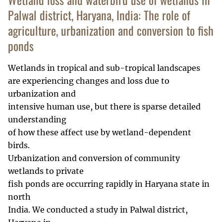
Palwal district, Haryana, India: The role of
agriculture, urbanization and conversion to fish
ponds
Wetlands in tropical and sub-tropical landscapes
are experiencing changes and loss due to
urbanization and
intensive human use, but there is sparse detailed
understanding
of how these affect use by wetland-dependent
birds.
Urbanization and conversion of community
wetlands to private
fish ponds are occurring rapidly in Haryana state in
north
India. We conducted a study in Palwal district,