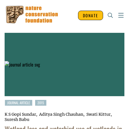
DONATE
JOURNAL ARTICLE
2015
K S Gopi Sundar
Aditya Singh Chauhan
Swati Kittur
Suresh Babu
Wetland loss and waterbird use of wetlands in