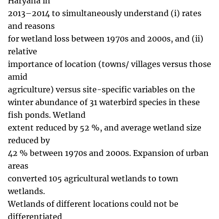
Haryana in
2013–2014 to simultaneously understand (i) rates
and reasons
for wetland loss between 1970s and 2000s, and (ii)
relative
importance of location (towns/ villages versus those
amid
agriculture) versus site-specific variables on the
winter abundance of 31 waterbird species in these
fish ponds. Wetland
extent reduced by 52 %, and average wetland size
reduced by
42 % between 1970s and 2000s. Expansion of urban
areas
converted 105 agricultural wetlands to town
wetlands.
Wetlands of different locations could not be
differentiated