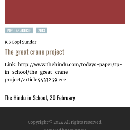
POPULAR ARTICLE
2013
K S Gopi Sundar
The great crane project
Link: http://www.thehindu.com/todays-paper/tp-
in-school/the-great-crane-
project/article4433259.ece
The Hindu in School, 20 February
Copyright© 2024
All rights reserved.