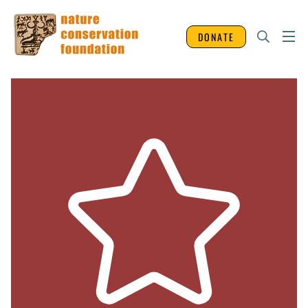
DONATE