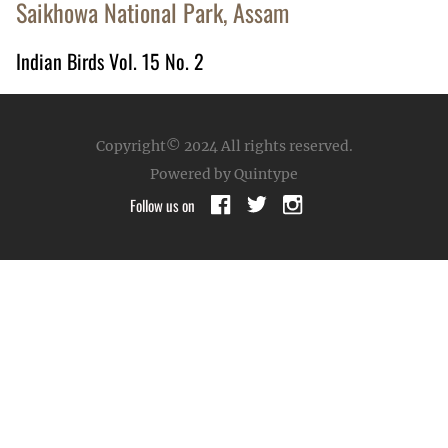
Saikhowa National Park, Assam
Indian Birds Vol. 15 No. 2
Copyright© 2024
All rights reserved.
Powered by Quintype
Follow us on