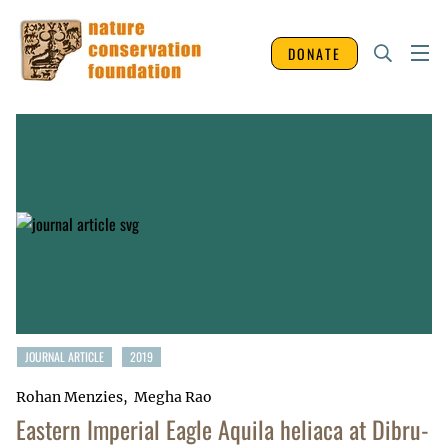
DONATE
JOURNAL ARTICLE
2019
Rohan Menzies
Megha Rao
Eastern Imperial Eagle Aquila heliaca at Dibru-