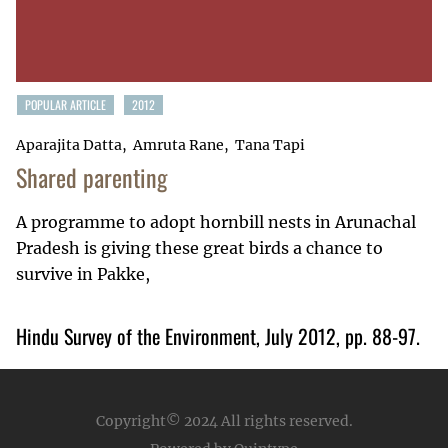
POPULAR ARTICLE
2012
Aparajita Datta
Amruta Rane
Tana Tapi
Shared parenting
A programme to adopt hornbill nests in Arunachal
Pradesh is giving these great birds a chance to
survive in Pakke,
Hindu Survey of the Environment, July 2012, pp. 88-97.
Copyright© 2024
All rights reserved.