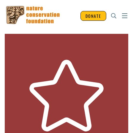
DONATE