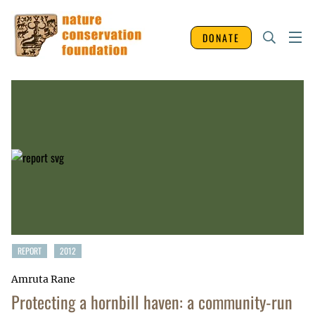
DONATE
REPORT
2012
Amruta Rane
Protecting a hornbill haven: a community-run