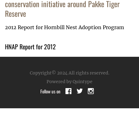
conservation initiative around Pakke Tiger
Reserve
2012 Report for Hornbill Nest Adoption Program
HNAP Report for 2012
Copyright© 2024
All rights reserved.
Powered by Quintype
Follow us on