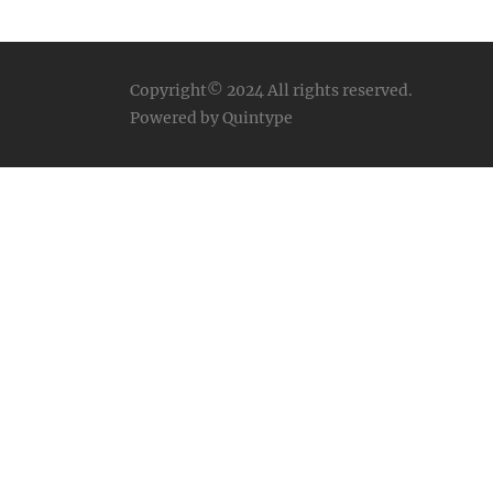
Copyright© 2024
All rights reserved.
Powered by Quintype