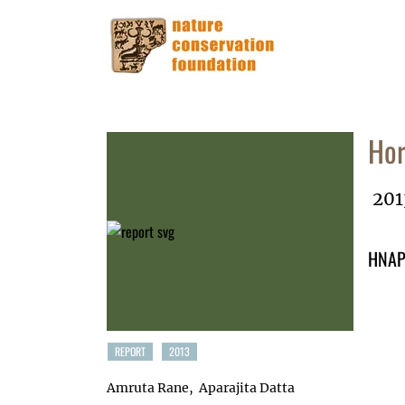
Hor
201
HNAP 
REPORT
2013
Amruta Rane
Aparajita Datta