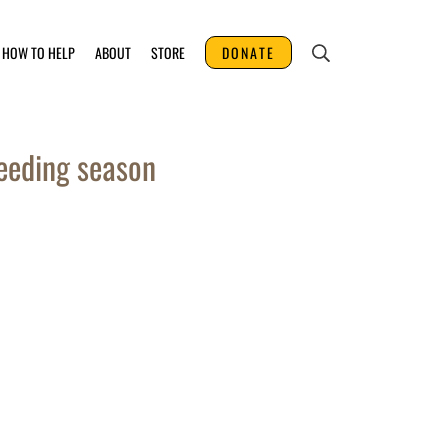
HOW TO HELP
ABOUT
STORE
DONATE
eeding season