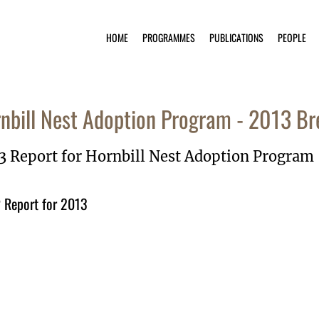
HOME
PROGRAMMES
PUBLICATIONS
PEOPLE
nbill Nest Adoption Program - 2013 Br
3 Report for Hornbill Nest Adoption Program
Report for 2013