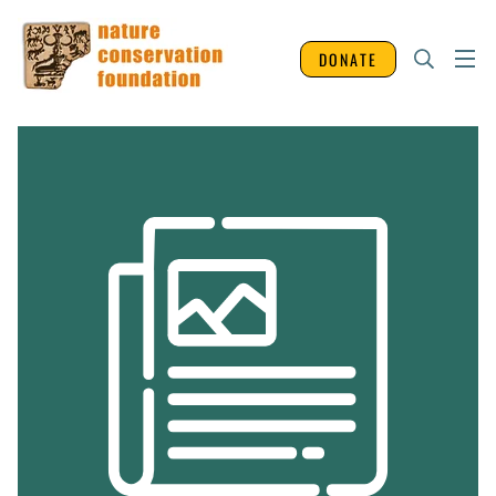
DONATE