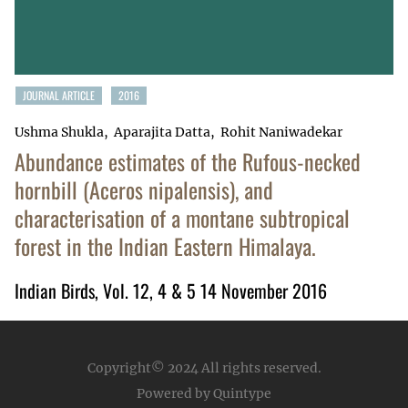
JOURNAL ARTICLE
2016
Ushma Shukla
Aparajita Datta
Rohit Naniwadekar
Abundance estimates of the Rufous-necked
hornbill (Aceros nipalensis), and
characterisation of a montane subtropical
forest in the Indian Eastern Himalaya.
Indian Birds, Vol. 12, 4 & 5 14 November 2016
Copyright© 2024
All rights reserved.
Powered by Quintype