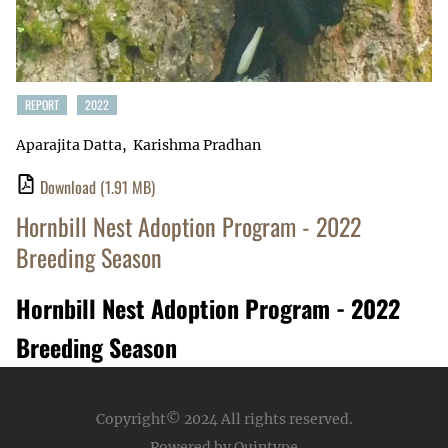
REPORT
2022
Aparajita Datta
Karishma Pradhan
Download
(1.91 MB)
Hornbill Nest Adoption Program - 2022
Breeding Season
Hornbill Nest Adoption Program - 2022
Breeding Season
Copyright© 2024
All rights reserved.
Powered by Quintype