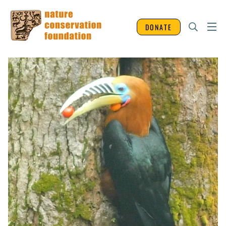
DONATE