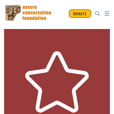
DONATE