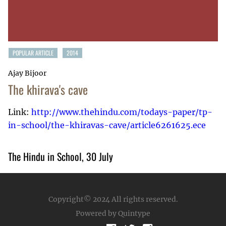
POPULAR ARTICLE
2014
Ajay Bijoor
The khirava's cave
Link:
http://www.thehindu.com/todays-paper/tp-
in-school/the-khiravas-cave/article6261625.ece
The Hindu in School, 30 July
Copyright© 2024
All rights reserved.
Powered by Quintype