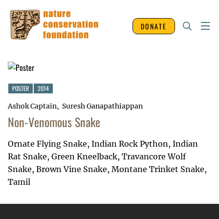
DONATE
POSTER
2014
Ashok Captain
Suresh Ganapathiappan
Non-Venomous Snake
Ornate Flying Snake, Indian Rock Python, Indian
Rat Snake, Green Kneelback, Travancore Wolf
Snake, Brown Vine Snake, Montane Trinket Snake,
Tamil