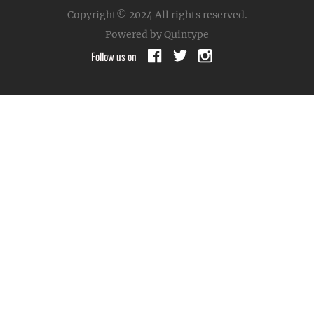
Copyright© 2024
All rights reserved.
Powered by Quintype
Follow us on