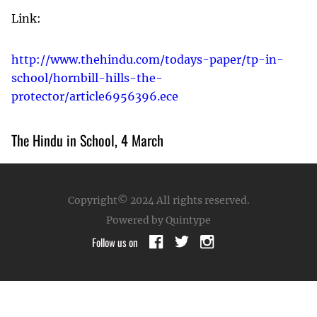
Link:
http://www.thehindu.com/todays-paper/tp-in-
school/hornbill-hills-the-
protector/article6956396.ece
The Hindu in School, 4 March
Copyright© 2024
All rights reserved.
Powered by Quintype
Follow us on