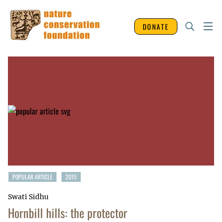
DONATE
POPULAR ARTICLE
2015
Swati Sidhu
Hornbill hills: the protector