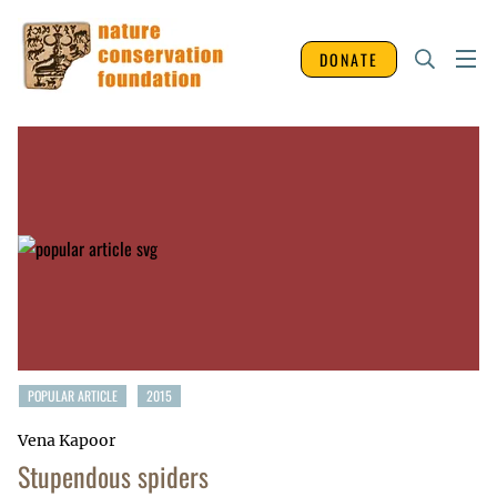
DONATE
POPULAR ARTICLE
2015
Vena Kapoor
Stupendous spiders