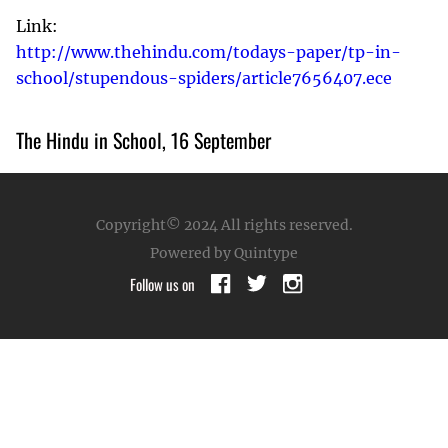
Link:
http://www.thehindu.com/todays-paper/tp-in-
school/stupendous-spiders/article7656407.ece
The Hindu in School, 16 September
Copyright© 2024
All rights reserved.
Powered by Quintype
Follow us on