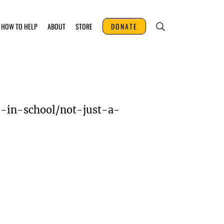
HOW TO HELP
ABOUT
STORE
DONATE
p-in-school/not-just-a-