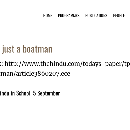
HOME
PROGRAMMES
PUBLICATIONS
PEOPLE
 just a boatman
k: http://www.thehindu.com/todays-paper/t
tman/article3860207.ece
indu in School, 5 September