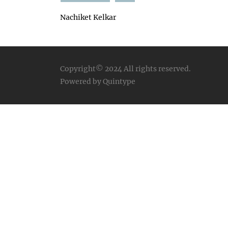
Nachiket Kelkar
Copyright© 2024
All rights reserved.
Powered by Quintype