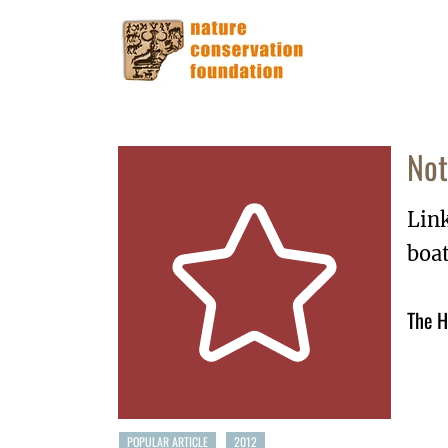
Not
Lin
boa
The H
POPULAR ARTICLE
2012