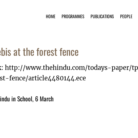
HOME
PROGRAMMES
PUBLICATIONS
PEOPLE
ebis at the forest fence
k: http://www.thehindu.com/todays-paper/tp
est-fence/article4480144.ece
indu in School, 6 March