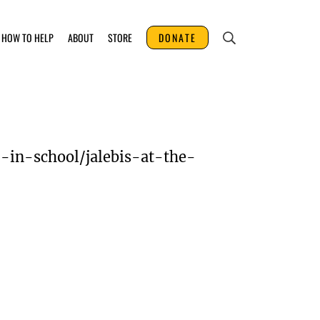
HOW TO HELP
ABOUT
STORE
DONATE
-in-school/jalebis-at-the-