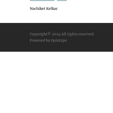
Nachiket Kelkar
Copyright© 2024
All rights reserved.
Powered by Quintype