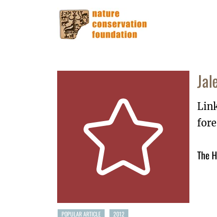
Jal
Lin
for
The H
POPULAR ARTICLE
2012