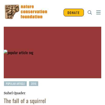
DONATE
POPULAR ARTICLE
2016
Suhel Quader
The fall of a squirrel