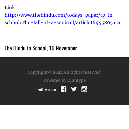
Link:
http://www.thehindu.com/todays-paper/tp-in-
school/The-fall-of-a-squirrel/article16445805.ece
The Hindu in School, 16 November
Copyright© 2024
All rights reserved.
Powered by Quintype
Follow us on