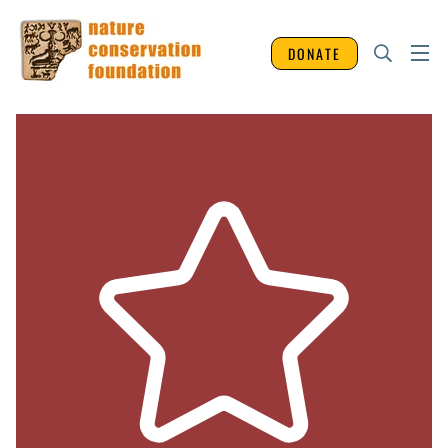
DONATE