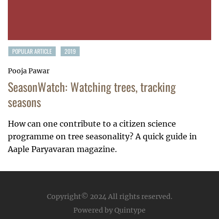
POPULAR ARTICLE
2019
Pooja Pawar
SeasonWatch: Watching trees, tracking
seasons
How can one contribute to a citizen science
programme on tree seasonality? A quick guide in
Aaple Paryavaran magazine.
Copyright© 2024
All rights reserved.
Powered by Quintype