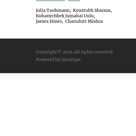
Julia Taubmann
Koustubh Sharma
Kubanychbek Jumabai Uulu
James Hines
Charudutt Mishra
Copyright© 2024
All rights reserved.
Powered by Quintype