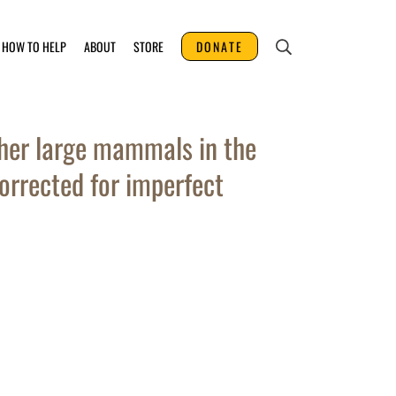
HOW TO HELP
ABOUT
STORE
DONATE
her large mammals in the
rrected for imperfect