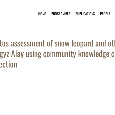
HOME
PROGRAMMES
PUBLICATIONS
PEOPLE
tus assessment of snow leopard and ot
gyz Alay using community knowledge co
ection