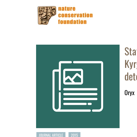
Sta
Kyr
det
Oryx
JOURNAL ARTICLE
2015