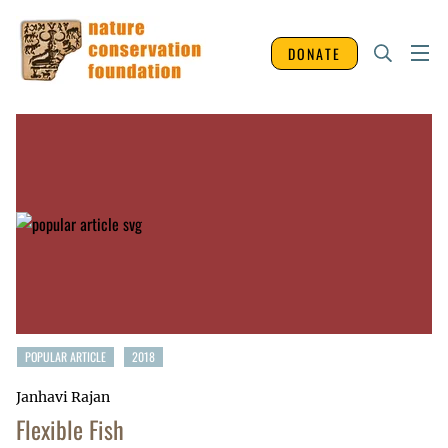
DONATE
POPULAR ARTICLE
2018
Janhavi Rajan
Flexible Fish