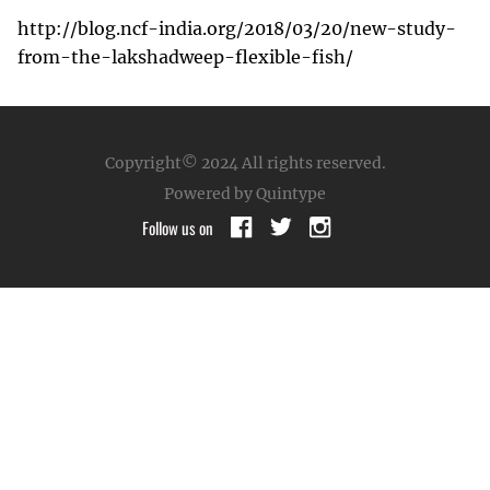
http://blog.ncf-india.org/2018/03/20/new-study-
from-the-lakshadweep-flexible-fish/
Copyright© 2024
All rights reserved.
Powered by Quintype
Follow us on