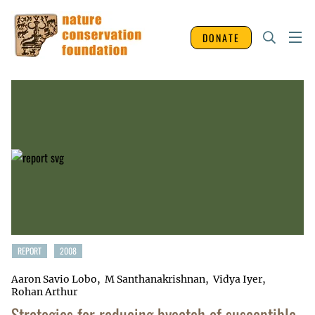
DONATE
REPORT
2008
Aaron Savio Lobo
M Santhanakrishnan
Vidya Iyer
Rohan Arthur
Strategies for reducing bycatch of susceptible