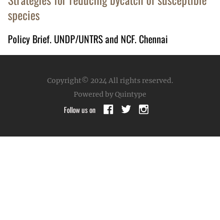
species
Policy Brief. UNDP/UNTRS and NCF. Chennai
Copyright© 2024
All rights reserved.
Powered by Quintype
Follow us on