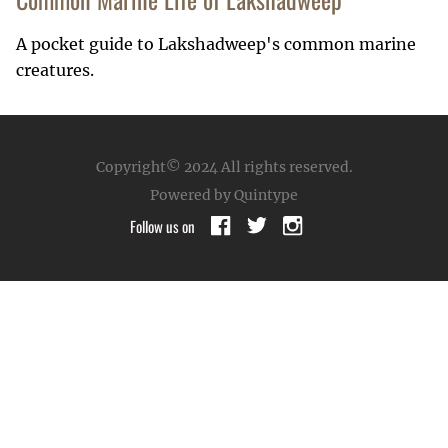
A pocket guide to Lakshadweep's common marine
creatures.
Copyright© 2024
All rights reserved.
Powered by Quintype
Follow us on