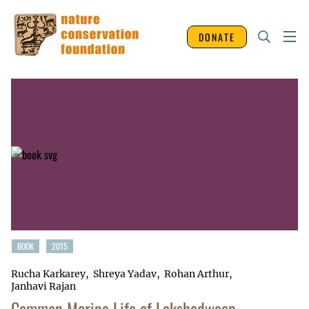
DONATE
BOOK
2015
Rucha Karkarey
Shreya Yadav
Rohan Arthur
Janhavi Rajan
Common Marine Life of Lakshadweep