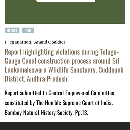
REPORT
2008
P Jeganathan
Anand C Sakher
Report highlighting violations during Telugu-
Ganga Canal construction process around Sri
Lankamaleswara Wildlife Sanctuary, Cuddapah
District, Andhra Pradesh.
Report submitted to Central Empowered Committee
constituted by The Hon’ble Supreme Court of India.
Bombay Natural History Society. Pp.13.