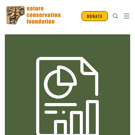
DONATE