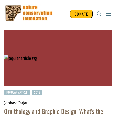
DONATE
POPULAR ARTICLE
2018
Janhavi Rajan
Ornithology and Graphic Design: What's the