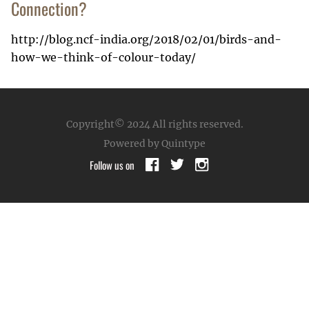
Connection?
http://blog.ncf-india.org/2018/02/01/birds-and-
how-we-think-of-colour-today/
Copyright© 2024
All rights reserved.
Powered by Quintype
Follow us on