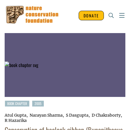
DONATE
BOOK CHAPTER
2005
Atul Gupta
Narayan Sharma
S Dasgupta
D Chakraborty
R Hazarika
Conservation of hoolock gibbon (Bunopithecus