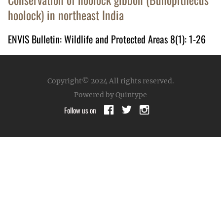
hoolock) in northeast India
ENVIS Bulletin: Wildlife and Protected Areas 8(1): 1-26
Copyright© 2024
All rights reserved.
Powered by Quintype
Follow us on