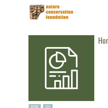
Hor
REPORT
2014