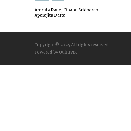
Amruta Rane
Bhanu Sridharan
Aparajita Datta
Copyright© 2024
All rights reserved.
Powered by Quintype