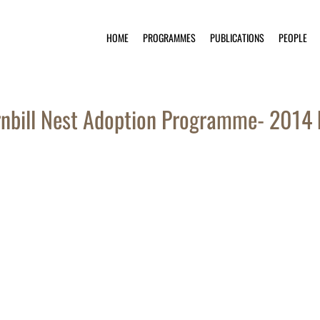
HOME
PROGRAMMES
PUBLICATIONS
PEOPLE
nbill Nest Adoption Programme- 2014 