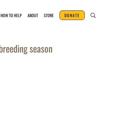
HOW TO HELP
ABOUT
STORE
DONATE
breeding season