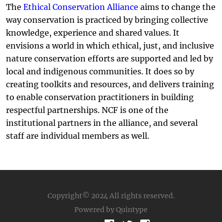
The
Ethical Conservation Alliance
aims to change the
way conservation is practiced by bringing collective
knowledge, experience and shared values. It
envisions a world in which ethical, just, and inclusive
nature conservation efforts are supported and led by
local and indigenous communities. It does so by
creating toolkits and resources, and delivers training
to enable conservation practitioners in building
respectful partnerships. NCF is one of the
institutional partners in the alliance, and several
staff are individual members as well.
Copyright© 2024
All rights reserved.
Powered by Quintype