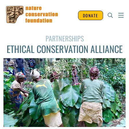
DONATE
PARTNERSHIPS
ETHICAL CONSERVATION ALLIANCE