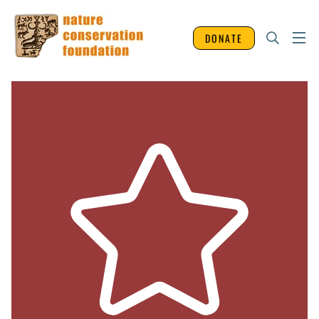
DONATE