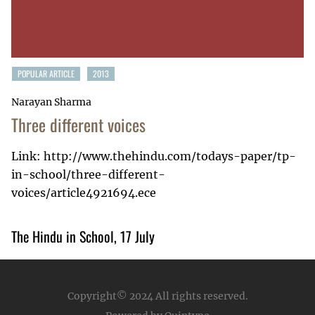
POPULAR ARTICLE
2013
Narayan Sharma
Three different voices
Link: http://www.thehindu.com/todays-paper/tp-
in-school/three-different-
voices/article4921694.ece
The Hindu in School, 17 July
Copyright© 2024
All rights reserved.