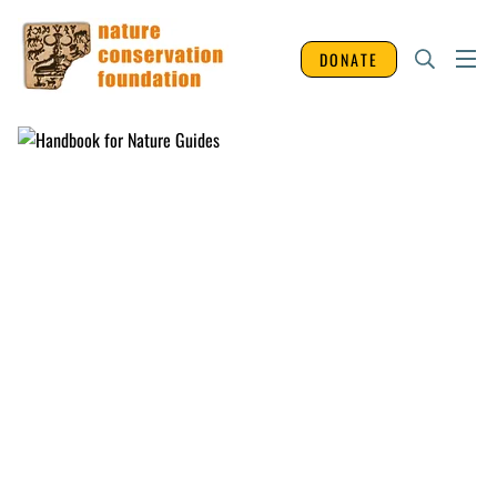
DONATE