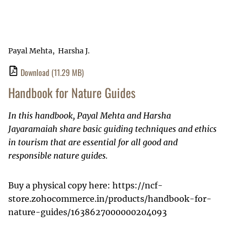
Payal Mehta
Harsha J.
Download
(11.29 MB)
Handbook for Nature Guides
In this handbook, Payal Mehta and Harsha
Jayaramaiah share basic guiding techniques and ethics
in tourism that are essential for all good and
responsible nature guides.
Buy a physical copy here: https://ncf-
store.zohocommerce.in/products/handbook-for-
nature-guides/1638627000000204093