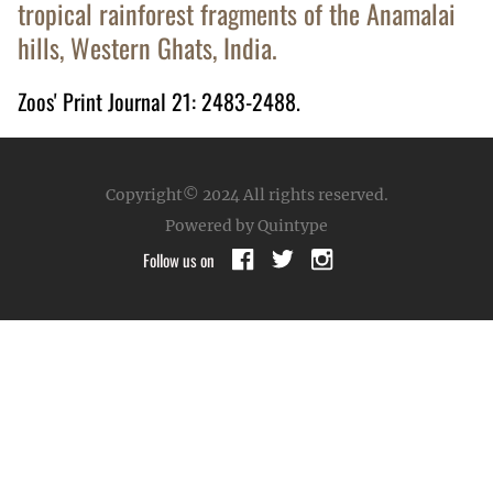
tropical rainforest fragments of the Anamalai
hills, Western Ghats, India.
Zoos' Print Journal 21: 2483-2488.
Copyright© 2024
All rights reserved.
Powered by Quintype
Follow us on