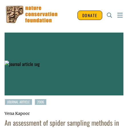
DONATE
JOURNAL ARTICLE
2006
Vena Kapoor
An assessment of spider sampling methods in