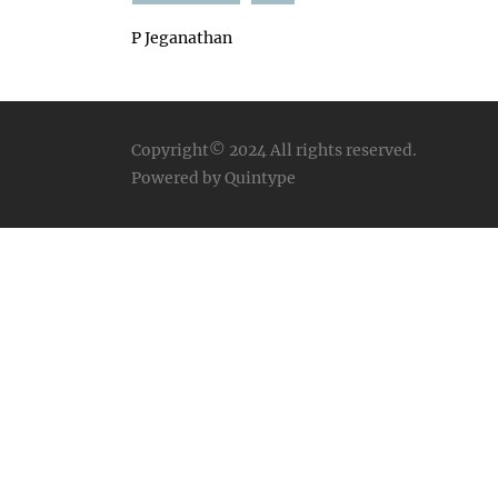
P Jeganathan
Copyright© 2024
All rights reserved.
Powered by Quintype