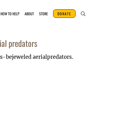
HOW TO HELP
ABOUT
STORE
DONATE
ial predators
es-bejeweled aerialpredators.