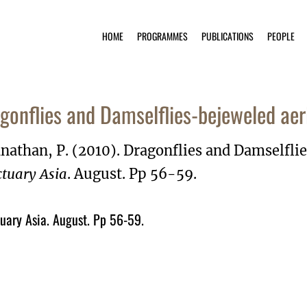
HOME
PROGRAMMES
PUBLICATIONS
PEOPLE
gonflies and Damselflies-bejeweled aer
nathan, P. (2010). Dragonflies and Damselfli
tuary Asia
. August. Pp 56-59.
uary Asia. August. Pp 56-59.