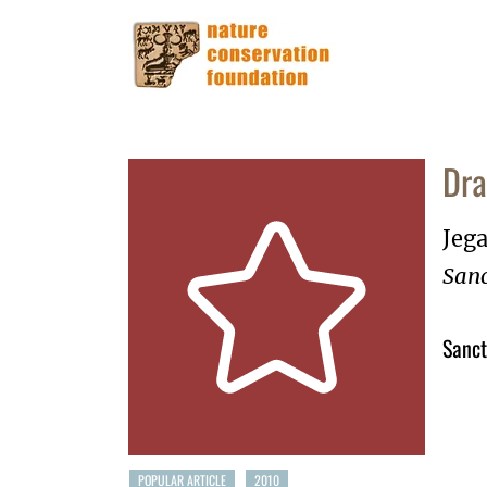
Dra
Jega
Sanc
Sanct
POPULAR ARTICLE
2010